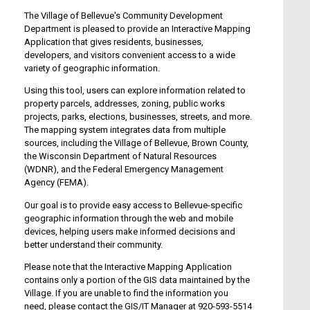
The Village of Bellevue's Community Development
Department is pleased to provide an Interactive Mapping
Application that gives residents, businesses,
developers, and visitors convenient access to a wide
variety of geographic information.
Using this tool, users can explore information related to
property parcels, addresses, zoning, public works
projects, parks, elections, businesses, streets, and more.
The mapping system integrates data from multiple
sources, including the Village of Bellevue, Brown County,
the Wisconsin Department of Natural Resources
(WDNR), and the Federal Emergency Management
Agency (FEMA).
Our goal is to provide easy access to Bellevue-specific
geographic information through the web and mobile
devices, helping users make informed decisions and
better understand their community.
Please note that the Interactive Mapping Application
contains only a portion of the GIS data maintained by the
Village. If you are unable to find the information you
need, please contact the GIS/IT Manager at 920-593-5514