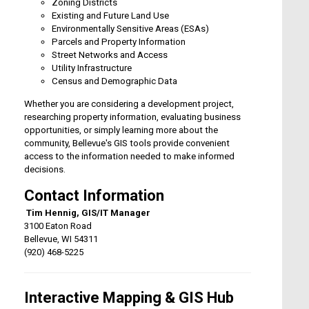
Zoning Districts
Existing and Future Land Use
Environmentally Sensitive Areas (ESAs)
Parcels and Property Information
Street Networks and Access
Utility Infrastructure
Census and Demographic Data
Whether you are considering a development project,
researching property information, evaluating business
opportunities, or simply learning more about the
community, Bellevue's GIS tools provide convenient
access to the information needed to make informed
decisions.
Contact Information
Tim Hennig, GIS/IT Manager
3100 Eaton Road
Bellevue, WI 54311
(920) 468-5225
Interactive Mapping & GIS Hub