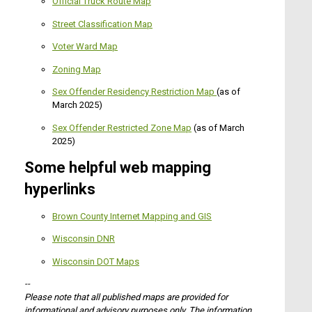
Official Truck Route Map
Street Classification Map
Voter Ward Map
Zoning Map
Sex Offender Residency Restriction Map
(as of
March 2025)
Sex Offender Restricted Zone Map
(as of March
2025)
Some helpful web mapping
hyperlinks
Brown County Internet Mapping and GIS
Wisconsin DNR
Wisconsin DOT Maps
--
Please note that all published maps are provided for
informational and advisory purposes only. The information