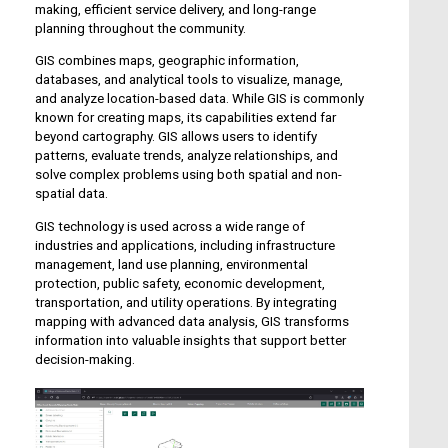
making, efficient service delivery, and long-range
planning throughout the community.
GIS combines maps, geographic information,
databases, and analytical tools to visualize, manage,
and analyze location-based data. While GIS is commonly
known for creating maps, its capabilities extend far
beyond cartography. GIS allows users to identify
patterns, evaluate trends, analyze relationships, and
solve complex problems using both spatial and non-
spatial data.
GIS technology is used across a wide range of
industries and applications, including infrastructure
management, land use planning, environmental
protection, public safety, economic development,
transportation, and utility operations. By integrating
mapping with advanced data analysis, GIS transforms
information into valuable insights that support better
decision-making.