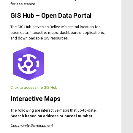
for assistance.
GIS Hub – Open Data Portal
The GIS Hub serves as Bellevue's central location for
open data, interactive maps, dashboards, applications,
and downloadable GIS resources.
Click to access the
GIS Hub
Interactive Maps
The following are interactive maps that up-to-date.
Search based on address or parcel number
.
Community Development