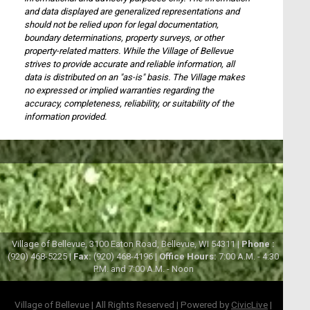
and data displayed are generalized representations and
should not be relied upon for legal documentation,
boundary determinations, property surveys, or other
property-related matters. While the Village of Bellevue
strives to provide accurate and reliable information, all
data is distributed on an "as-is" basis. The Village makes
no expressed or implied warranties regarding the
accuracy, completeness, reliability, or suitability of the
information provided.
Village of Bellevue, 3100 Eaton Road, Bellevue, WI 54311 |
Phone :
(920) 468-5225 |
Fax:
(920) 468-4196 |
Office Hours:
7:00 A.M. - 4:30
P.M. and 7:00 A.M. - Noon
Village of Bellevue | All Rights Reserved | Powered by
CivicLive
|