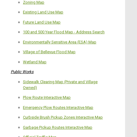
Zoning Map
Existing Land Use Map
Future Land Use Map
100 and 500 Year Flood Map - Address Search
Environmentally Sensitive Area (ESA) Map
Village of Bellevue Flood Map
Wetland Map
Public Works
Sidewalk Clearing Map (Private and Village
Owned)
Plow Route Interactive Map
Emergency Plow Routes Interactive Map
Curbside Brush Pickup Zones Interactive Map
Garbage Pickup Routes Interactive Map