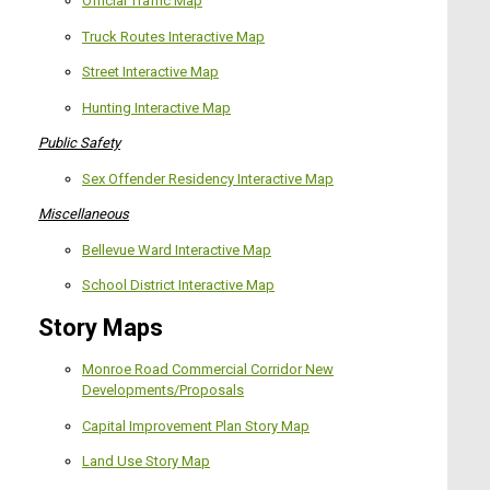
Official Traffic Map
Truck Routes Interactive Map
Street Interactive Map
Hunting Interactive Map
Public Safety
Sex Offender Residency Interactive Map
Miscellaneous
Bellevue Ward Interactive Map
School District Interactive Map
Story Maps
Monroe Road Commercial Corridor New
Developments/Proposals
Capital Improvement Plan Story Map
L
and Use Story Map