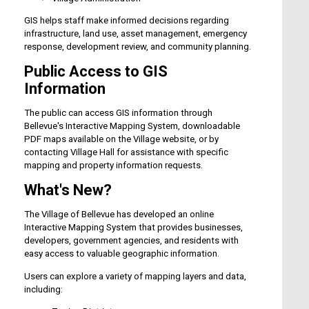
GIS helps staff make informed decisions regarding
infrastructure, land use, asset management, emergency
response, development review, and community planning.
Public Access to GIS
Information
The public can access GIS information through
Bellevue's Interactive Mapping System, downloadable
PDF maps available on the Village website, or by
contacting Village Hall for assistance with specific
mapping and property information requests.
What's New?
The Village of Bellevue has developed an online
Interactive Mapping System that provides businesses,
developers, government agencies, and residents with
easy access to valuable geographic information.
Users can explore a variety of mapping layers and data,
including: