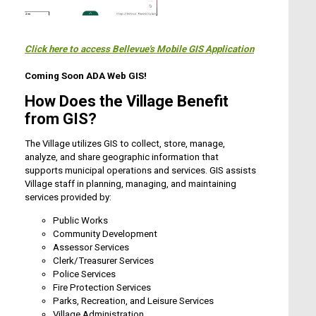
Click here to access Bellevue's Mobile GIS Application
Coming Soon ADA Web GIS!
How Does the Village Benefit
from GIS?
The Village utilizes GIS to collect, store, manage,
analyze, and share geographic information that
supports municipal operations and services. GIS assists
Village staff in planning, managing, and maintaining
services provided by:
Public Works
Community Development
Assessor Services
Clerk/Treasurer Services
Police Services
Fire Protection Services
Parks, Recreation, and Leisure Services
Village Administration