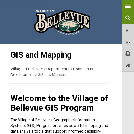
A+
A-
GIS and Mapping
Village of Bellevue
»
Departments
»
Community
Development
»
GIS and Mapping
Welcome to the Village of
Bellevue GIS Program
The Village of Bellevue's Geographic Information
Systems (GIS) Program provides powerful mapping and
data analysis tools that support informed decision-