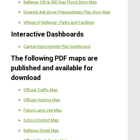
Bellevue 100 & 500 Year Flood Story Map
Emerald Ash Borer Preparedness Plan Story Map
Village of Bellevue - Parks and Facilities
Interactive Dashboards
Capital Improvement Plan Dashboard
The following PDF maps are
published and available for
download
Official Traffic Map
Official Hunting Map
Future Land Use Map
School District Map
Bellevue Street Map