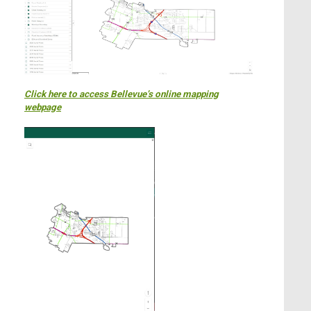
Click here to access Bellevue’s online mapping
webpage