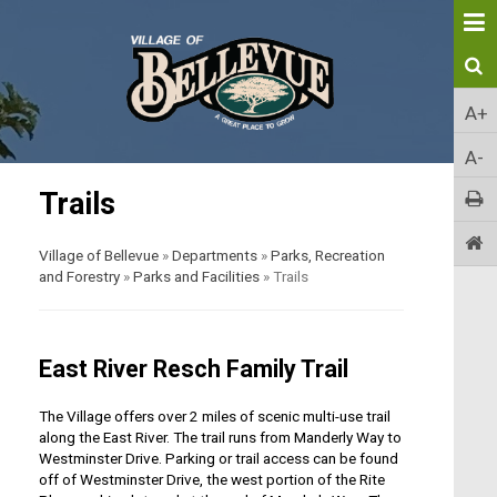
A+
A-
Trails
Village of Bellevue
»
Departments
»
Parks, Recreation
and Forestry
»
Parks and Facilities
»
Trails
East River Resch Family Trail
The Village offers over 2 miles of scenic multi-use trail
along the East River. The trail runs from Manderly Way to
Westminster Drive. Parking or trail access can be found
off of Westminster Drive, the west portion of the Rite