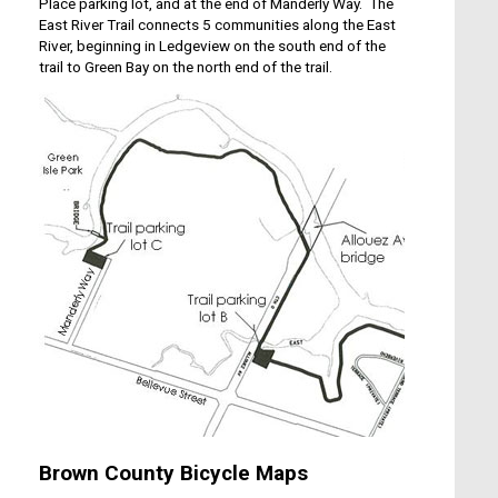
Place parking lot, and at the end of Manderly Way. The
East River Trail connects 5 communities along the East
River, beginning in Ledgeview on the south end of the
trail to Green Bay on the north end of the trail.
Brown County Bicycle Maps