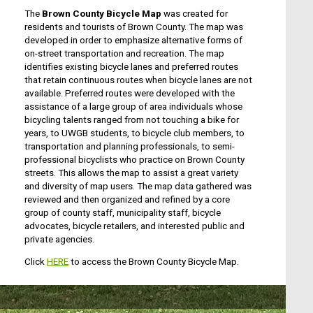
The
Brown County Bicycle Map
was created for
residents and tourists of Brown County. The map was
developed in order to emphasize alternative forms of
on-street transportation and recreation. The map
identifies existing bicycle lanes and preferred routes
that retain continuous routes when bicycle lanes are not
available. Preferred routes were developed with the
assistance of a large group of area individuals whose
bicycling talents ranged from not touching a bike for
years, to UWGB students, to bicycle club members, to
transportation and planning professionals, to semi-
professional bicyclists who practice on Brown County
streets. This allows the map to assist a great variety
and diversity of map users. The map data gathered was
reviewed and then organized and refined by a core
group of county staff, municipality staff, bicycle
advocates, bicycle retailers, and interested public and
private agencies.
Click
HERE
to access the Brown County Bicycle Map.