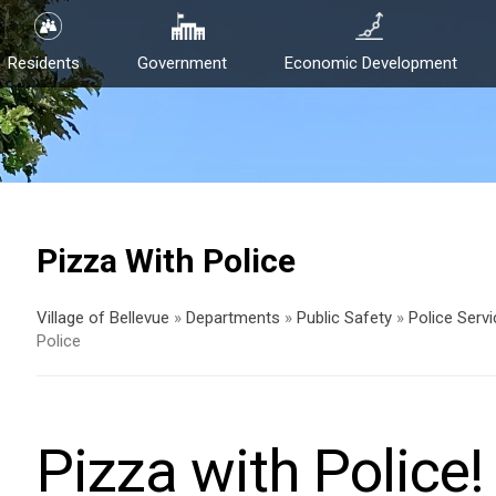
Residents
Government
Economic Development
Pizza With Police
Village of Bellevue
»
Departments
»
Public Safety
»
Police Serv
Police
Pizza with Police!