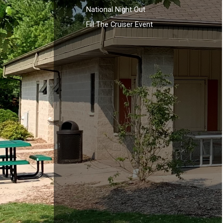
National Night Out
Fill The Cruiser Event