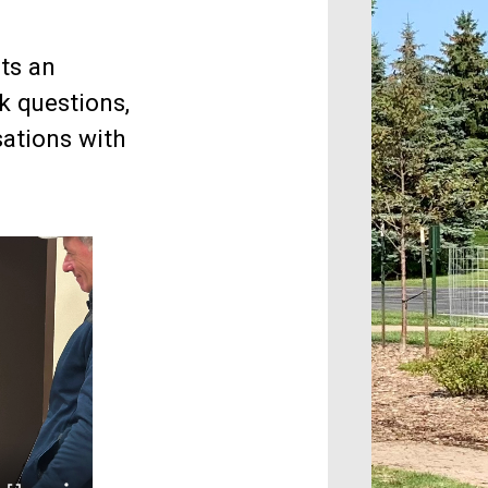
ts an
k questions,
ations with