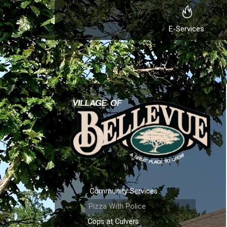
E-Services
Community Services
Pizza With Police
Cops at Culvers