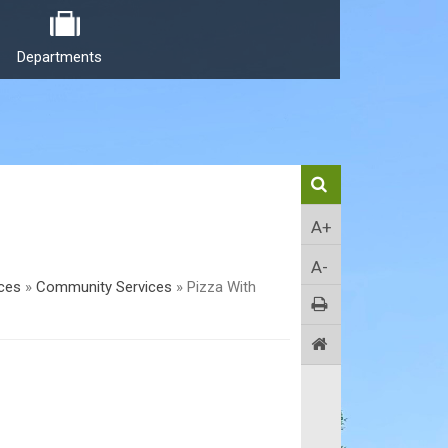
Departments
A+
A-
ices
»
Community Services
»
Pizza With