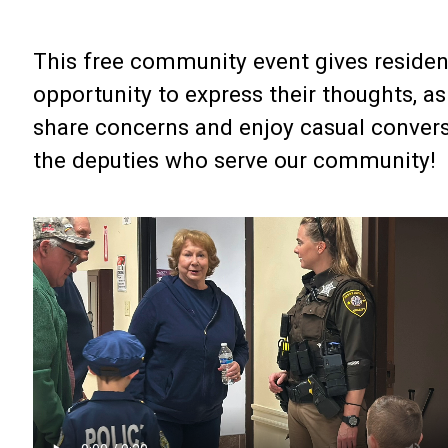
This free community event gives residen
opportunity to express their thoughts, as
share concerns and enjoy casual convers
the deputies who serve our community!