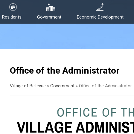
Residents
Government
Economic Development
Office of the Administrator
Village of Bellevue
»
Government
»
Office of the Administrator