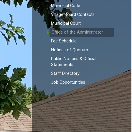
Municipal Code
Village Board Contacts
Municipal Court
Office of the Administrator
Fee Schedule
Notices of Quorum
Public Notices & Official
Statements
Staff Directory
Job Opportunities