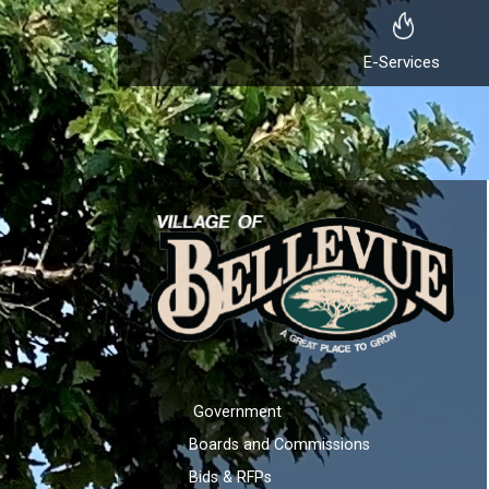
E-Services
Government
Boards and Commissions
Bids & RFPs