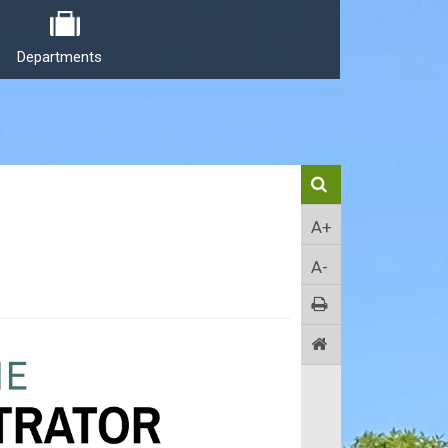
Departments
A+
A-