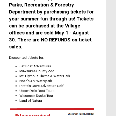
Parks, Recreation & Forestry
Department by purchasing tickets for
your summer fun through us! Tickets
can be purchased at the Village
offices and are sold May 1 - August
30. There are
NO REFUNDS
on ticket
sales.
Discounted tickets for:
Jet Boat Adventures
Milwaukee County Zoo
Mt. Olympus Theme & Water Park
Noah's Ark Waterpark
Pirate's Cove Adventure Golf
Upper Dells Boat Tours
Wisconsin Ducks Tour
Land of Natura