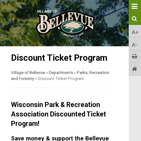
A+
A-
Discount Ticket Program
Village of Bellevue
»
Departments
»
Parks, Recreation
and Forestry
»
Discount Ticket Program
Wisconsin Park & Recreation
Association Discounted Ticket
Program!
Save money & support the Bellevue