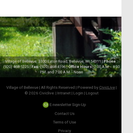
Village of Bellevue, 3100 Eaton Road, Bellevue, WI 54311 |
Phone :
(920) 468-5225 |
Fax:
(920) 468-4196 |
Office Hours:
7:00 A.M. - 4:30
P.M. and 7:00 A.M. - Noon
Village of Bellevue | All Rights Reserved | Powered by
CivicLive
|
© 2026 Civiclive.
|
Intranet
|
Login
|
Logout
E-newsletter Sign-Up
Contact Us
Terms of Use
Privacy