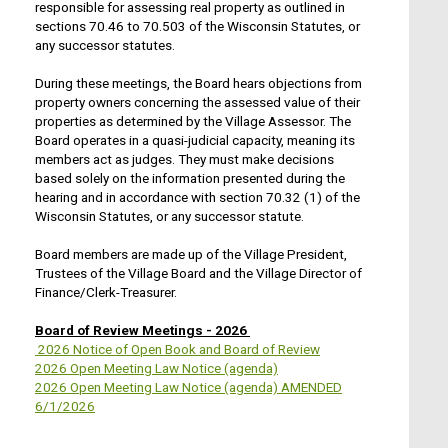
responsible for assessing real property as outlined in
sections 70.46 to 70.503 of the Wisconsin Statutes, or
any successor statutes.
During these meetings, the Board hears objections from
property owners concerning the assessed value of their
properties as determined by the Village Assessor. The
Board operates in a quasi-judicial capacity, meaning its
members act as judges. They must make decisions
based solely on the information presented during the
hearing and in accordance with section 70.32 (1) of the
Wisconsin Statutes, or any successor statute.
Board members are made up of the Village President,
Trustees of the Village Board and the Village Director of
Finance/Clerk-Treasurer.
Board of Review Meetings - 2026
2026 Notice of Open Book and Board of Review
2026 Open Meeting Law Notice (agenda)
2026 Open Meeting Law Notice (agenda) AMENDED
6/1/2026