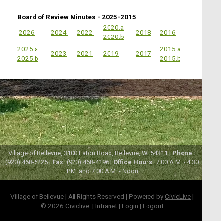
Board of Review Minutes - 2025-2015
2020.a
2026
2024
2022
2018
2016
2020.b
2025.a
2015.a
2023
2021
2019
2017
2025.b
2015.b
Village of Bellevue, 3100 Eaton Road, Bellevue, WI 54311 |
Phone :
(920) 468-5225 |
Fax:
(920) 468-4196 |
Office Hours:
7:00 A.M. - 4:30
P.M. and 7:00 A.M. - Noon
Village of Bellevue | All Rights Reserved | Powered by
CivicLive
|
© 2026 Civiclive.
|
Intranet
|
Login
|
Logout