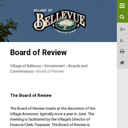
A+
A-
Board of Review
Village of Bellevue
»
Government
»
Boards and
Commissions
»
Board of Review
The Board of Review
The Board of Review meets at the discretion of the
Village Assessor, typically once a year in June. The
meeting is facilitated by the Village’s Director of
Finance/Clerk-Treasurer. The Board of Review is